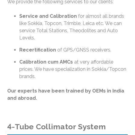
We provide the following services to our clients:
Service and Calibration
for almost all brands
like Sokkia, Topcon, Trimble, Leica etc. We can
service Total Stations, Theodolites and Auto
Levels.
Recertification
of GPS/GNSS receivers.
Calibration cum AMCs
at very affordable
prices. We have specialization in Sokkia/Topcon
brands.
Our experts have been trained by OEMs in India
and abroad.
4-Tube Collimator System