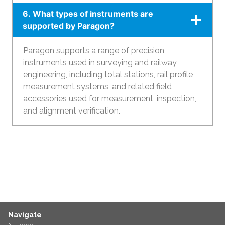
6. What types of instruments are
supported by Paragon?
Paragon supports a range of precision
instruments used in surveying and railway
engineering, including total stations, rail profile
measurement systems, and related field
accessories used for measurement, inspection,
and alignment verification.
Navigate