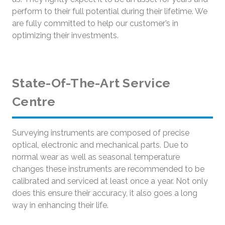
perform to their full potential during their lifetime. We
are fully committed to help our customer’s in
optimizing their investments.
State-Of-The-Art Service
Centre
Surveying instruments are composed of precise
optical, electronic and mechanical parts. Due to
normal wear as well as seasonal temperature
changes these instruments are recommended to be
calibrated and serviced at least once a year. Not only
does this ensure their accuracy, it also goes a long
way in enhancing their life.