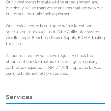
Our investments in state-of-the art equipment and
our highly skilled manpower ensures that we help our
customers maintain their equipment.
Our service center is equipped with a latest and
specialized tools such as 4-Tube Collimator system,
Oscilloscope, Benchtop Power Supply, EDM Adjusting
tools etc.
All our masters by which we regularly check the
stability of our Collimators/masters gets regularly
calibrated/adjusted at NPL/NABL approved labs or
using established ISO procedures.
Services