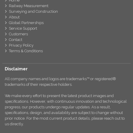
Home
Railway Measurement
Surveying and Construction
About
Global Partnerships
Service Support
Customers
Contact
Privacy Policy
Terms & Conditions
Disclaimer
All company names and logos are trademarks™ or registered®
trademarks of their respective holders.
We make every effort to present the latest product images and
specifications. However, with continuous innovation and technological
progress, our products undergo regular updates. As a result,
specifications, design, and availability are subject to change without
prior notice. For the most current product details, please reach out to
us directly.