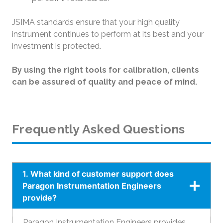
JSIMA standards ensure that your high quality
instrument continues to perform at its best and your
investment is protected.
By using the right tools for calibration, clients
can be assured of quality and peace of mind.
Frequently Asked Questions
1. What kind of customer support does
Paragon Instrumentation Engineers
provide?
Paragon Instrumentation Engineers provides