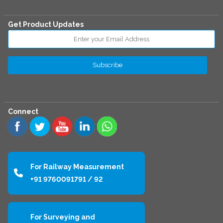
Get Product Updates
Connect
For Railway Measurement
+91 9760091791 / 92
For Surveying and