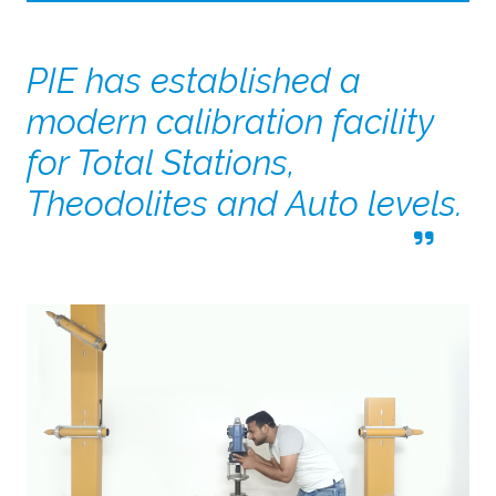
PIE has established a
modern calibration facility
for Total Stations,
Theodolites and Auto levels.