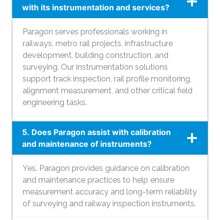
with its instrumentation and services?
Paragon serves professionals working in
railways, metro rail projects, infrastructure
development, building construction, and
surveying. Our instrumentation solutions
support track inspection, rail profile monitoring,
alignment measurement, and other critical field
engineering tasks.
5. Does Paragon assist with calibration
and maintenance of instruments?
Yes. Paragon provides guidance on calibration
and maintenance practices to help ensure
measurement accuracy and long-term reliability
of surveying and railway inspection instruments.