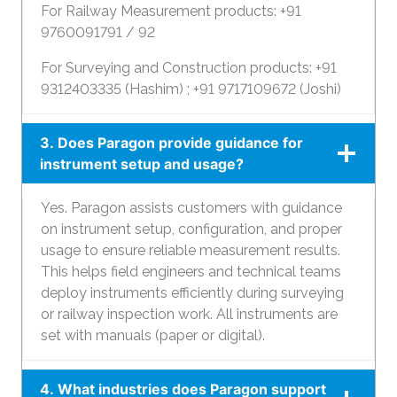
For Railway Measurement products: +91
9760091791 / 92
For Surveying and Construction products: +91
9312403335 (Hashim) ; +91 9717109672 (Joshi)
3. Does Paragon provide guidance for
instrument setup and usage?
Yes. Paragon assists customers with guidance
on instrument setup, configuration, and proper
usage to ensure reliable measurement results.
This helps field engineers and technical teams
deploy instruments efficiently during surveying
or railway inspection work. All instruments are
set with manuals (paper or digital).
4. What industries does Paragon support