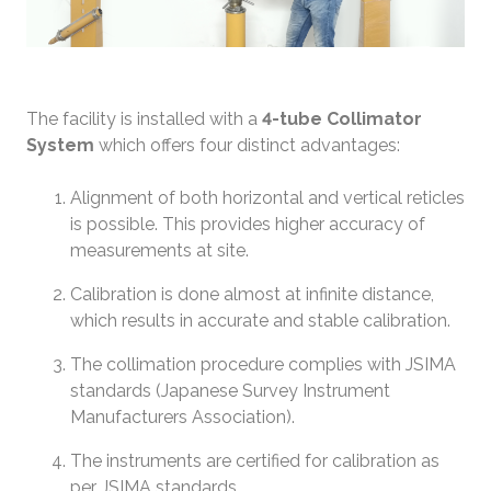
The facility is installed with a
4-tube Collimator
System
which offers four distinct advantages:
Alignment of both horizontal and vertical reticles
is possible. This provides higher accuracy of
measurements at site.
Calibration is done almost at infinite distance,
which results in accurate and stable calibration.
The collimation procedure complies with JSIMA
standards (Japanese Survey Instrument
Manufacturers Association).
The instruments are certified for calibration as
per JSIMA standards.