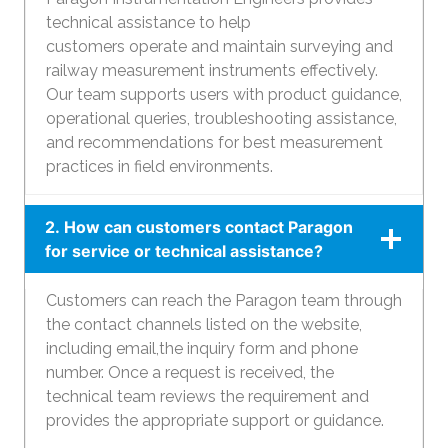
technical assistance to help
customers operate and maintain surveying and
railway measurement instruments effectively.
Our team supports users with product guidance,
operational queries, troubleshooting assistance,
and recommendations for best measurement
practices in field environments.
2. How can customers contact Paragon
for service or technical assistance?
Customers can reach the Paragon team through
the contact channels listed on the website,
including email,the inquiry form and phone
number. Once a request is received, the
technical team reviews the requirement and
provides the appropriate support or guidance.