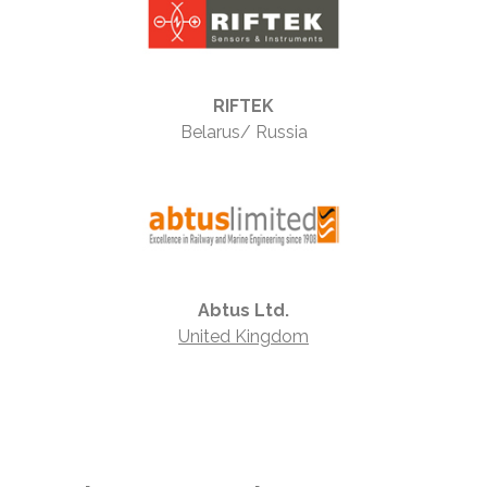
RIFTEK
Belarus/ Russia
Abtus Ltd.
United Kingdom