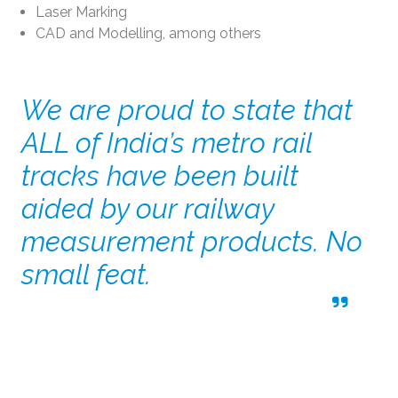
Laser Marking
CAD and Modelling, among others
We are proud to state that
ALL of India’s metro rail
tracks have been built
aided by our railway
measurement products. No
small feat.