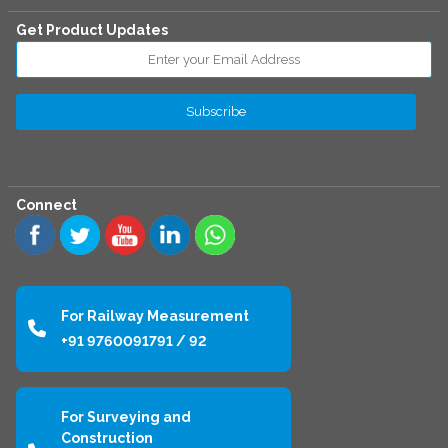
Get Product Updates
Connect
For Railway Measurement
+91 9760091791 / 92
For Surveying and
Construction