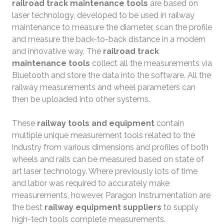
railroad track maintenance tools
are based on
laser technology, developed to be used in railway
maintenance to measure the diameter, scan the profile
and measure the back-to-back distance in a modern
and innovative way. The
railroad track
maintenance tools
collect all the measurements via
Bluetooth and store the data into the software. All the
railway measurements and wheel parameters can
then be uploaded into other systems.
These
railway tools and equipment
contain
multiple unique measurement tools related to the
industry from various dimensions and profiles of both
wheels and rails can be measured based on state of
art laser technology. Where previously lots of time
and labor was required to accurately make
measurements, however, Paragon Instrumentation are
the best
railway equipment suppliers
to supply
high-tech tools complete measurements.