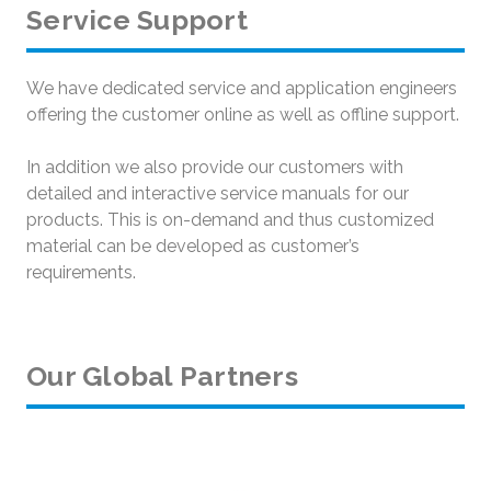
Service Support
We have dedicated service and application engineers
offering the customer online as well as offline support.
In addition we also provide our customers with
detailed and interactive service manuals for our
products. This is on-demand and thus customized
material can be developed as customer’s
requirements.
Our Global Partners