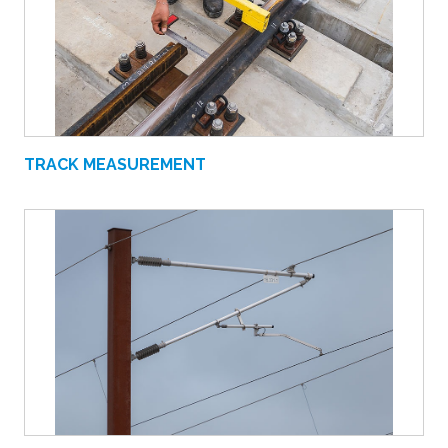
TRACK MEASUREMENT