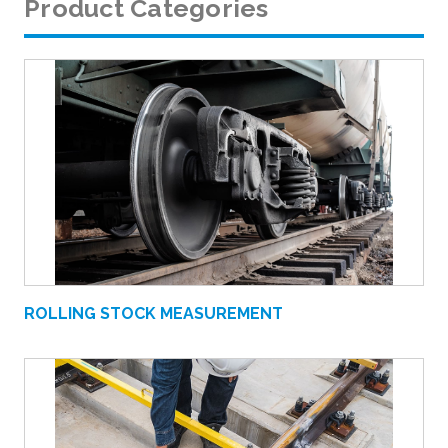
Product Categories
ROLLING STOCK MEASUREMENT