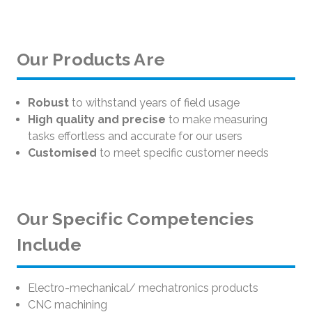
Our Products Are
Robust
to withstand years of field usage
High quality and precise
to make measuring
tasks effortless and accurate for our users
Customised
to meet specific customer needs
Our Specific Competencies
Include
Electro-mechanical/ mechatronics products
CNC machining