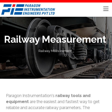
Skip
to
content
Railway Measurement
Railway Measurement
Paragon Instrumentation's
railway tools and
equipment
are the easiest and fastest way to get
reliable and accurate railway parameters. The