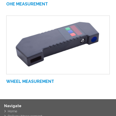
OHE MEASUREMENT
WHEEL MEASUREMENT
Navigate
Home