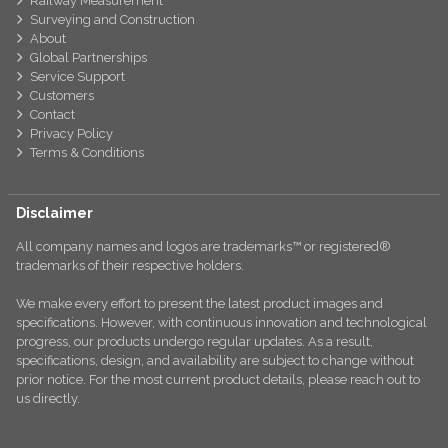
Railway Measurement
Surveying and Construction
About
Global Partnerships
Service Support
Customers
Contact
Privacy Policy
Terms & Conditions
Disclaimer
All company names and logos are trademarks™ or registered®
trademarks of their respective holders.
We make every effort to present the latest product images and
specifications. However, with continuous innovation and technological
progress, our products undergo regular updates. As a result,
specifications, design, and availability are subject to change without
prior notice. For the most current product details, please reach out to
us directly.