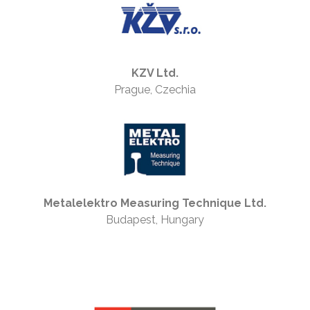
KZV Ltd.
Prague, Czechia
Metalelektro Measuring Technique Ltd.
Budapest, Hungary