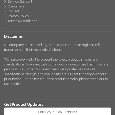
Service Support
Customers
Contact
Privacy Policy
Terms & Conditions
Disclaimer
All company names and logos are trademarks™ or registered®
trademarks of their respective holders.
We make every effort to present the latest product images and
specifications. However, with continuous innovation and technological
progress, our products undergo regular updates. As a result,
specifications, design, and availability are subject to change without
prior notice. For the most current product details, please reach out to
us directly.
Get Product Updates