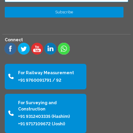
Connect
For Railway Measurement
+91 9760091791 / 92
For Surveying and
Construction
+91 9312403335 (Hashim)
+91 9717109672 (Joshi)