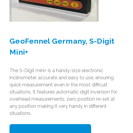
GeoFennel Germany, S-Digit
Mini+
The S-Digit mini+ is a handy-size electronic
inclinometer, accurate and easy to use, ensuring
quick measurement even in the most difficult
situations. It features automatic digit inversion for
overhead measurements, zero position re-set at
any position making it very handy in different
situations.