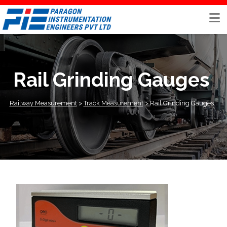
Skip
to
content
Rail Grinding Gauges
Railway Measurement
>
Track Measurement
>
Rail Grinding Gauges