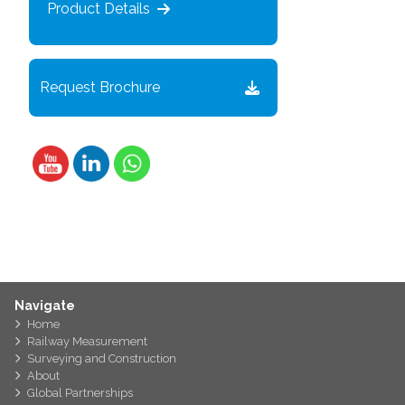
Product Details
Request Brochure
Navigate
Home
Railway Measurement
Surveying and Construction
About
Global Partnerships