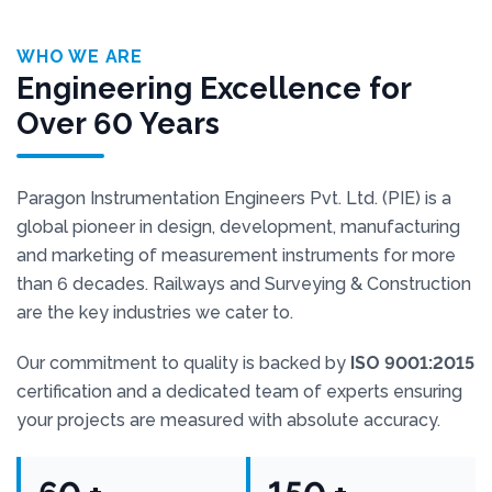
WHO WE ARE
Engineering Excellence for
Over 60 Years
Paragon Instrumentation Engineers Pvt. Ltd. (PIE) is a
global pioneer in design, development, manufacturing
and marketing of measurement instruments for more
than 6 decades. Railways and Surveying & Construction
are the key industries we cater to.
Our commitment to quality is backed by
ISO 9001:2015
certification and a dedicated team of experts ensuring
your projects are measured with absolute accuracy.