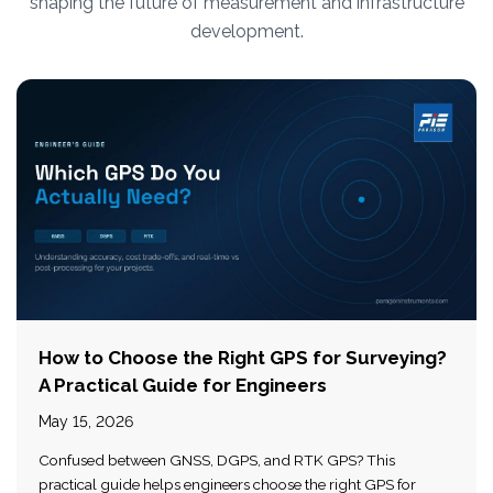
shaping the future of measurement and infrastructure
development.
How to Choose the Right GPS for Surveying?
A Practical Guide for Engineers
May 15, 2026
Confused between GNSS, DGPS, and RTK GPS? This
practical guide helps engineers choose the right GPS for