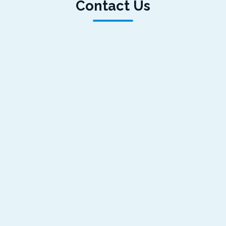
Contact Us