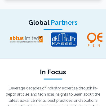
Global
Partners
In Focus
Leverage decades of industry expertise through in-
depth articles and technical insights to learn about the
latest advancements, best practices, and solutions