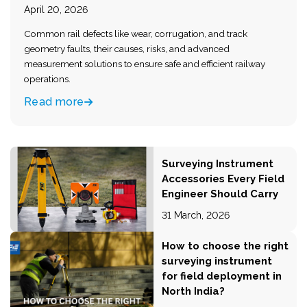
April 20, 2026
Common rail defects like wear, corrugation, and track
geometry faults, their causes, risks, and advanced
measurement solutions to ensure safe and efficient railway
operations.
Read more
Surveying Instrument
Accessories Every Field
Engineer Should Carry
31 March, 2026
How to choose the right
surveying instrument
for field deployment in
North India?