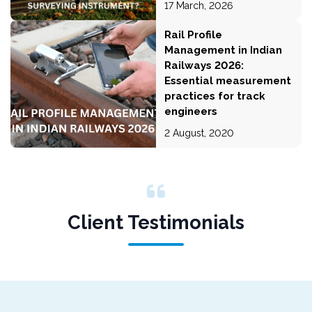
17 March, 2026
Rail Profile
Management in Indian
Railways 2026:
Essential measurement
practices for track
engineers
2 August, 2020
Client Testimonials