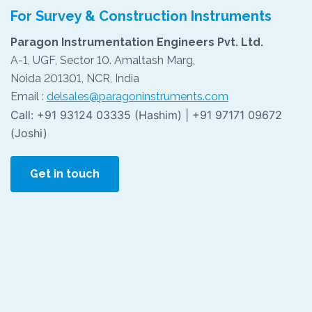
For Survey & Construction Instruments
Paragon Instrumentation Engineers Pvt. Ltd.
A-1, UGF, Sector 10. Amaltash Marg,
Noida 201301, NCR, India
Email :
delsales@paragoninstruments.com
Call: +91 93124 03335 (Hashim) | +91 97171 09672
(Joshi)
Get in touch