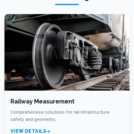
Railway Measurement
Comprehensive solutions for rail infrastructure
safety and geometry.
VIEW DETAILS