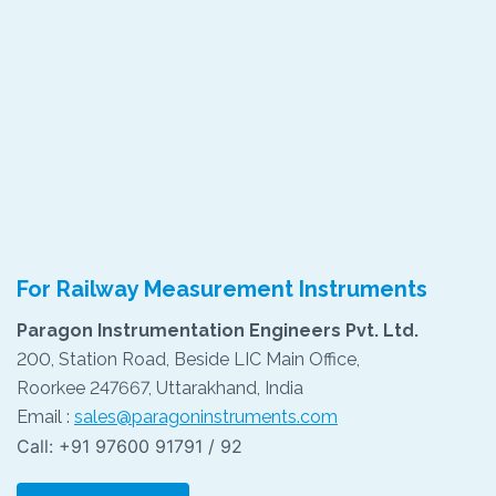
For Railway Measurement Instruments
Paragon Instrumentation Engineers Pvt. Ltd.
200, Station Road, Beside LIC Main Office,
Roorkee 247667, Uttarakhand, India
Email :
sales@paragoninstruments.com
Call: +91 97600 91791 / 92