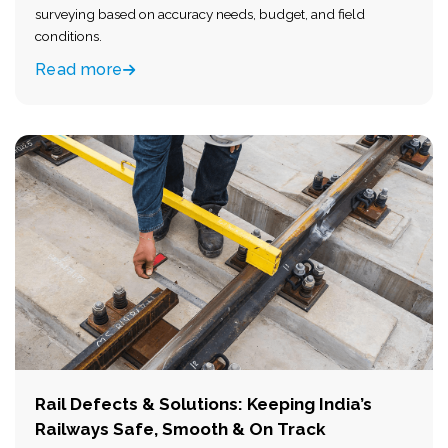
surveying based on accuracy needs, budget, and field
conditions.
Read more
Rail Defects & Solutions: Keeping India’s
Railways Safe, Smooth & On Track