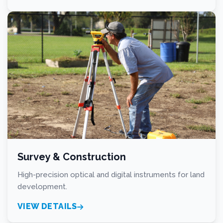
Survey & Construction
High-precision optical and digital instruments for land
development.
VIEW DETAILS