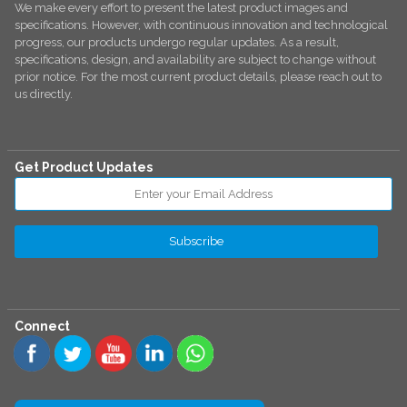
We make every effort to present the latest product images and
specifications. However, with continuous innovation and technological
progress, our products undergo regular updates. As a result,
specifications, design, and availability are subject to change without
prior notice. For the most current product details, please reach out to
us directly.
Get Product Updates
Connect