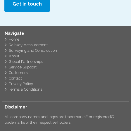
Get in touch
Navigate
Home
Railway Measurement
Surveying and Construction
About
Global Partnerships
Service Support
Customers
Contact
Privacy Policy
Terms & Conditions
Disclaimer
All company names and logos are trademarks™ or registered®
trademarks of their respective holders.