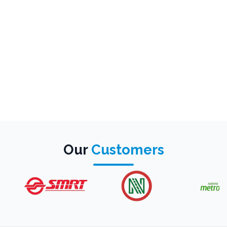
Our
Customers