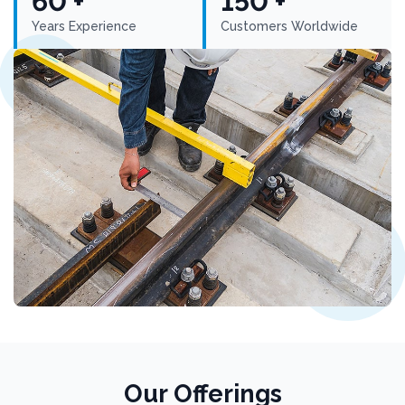
60 +
150 +
Years Experience
Customers Worldwide
Our Offerings