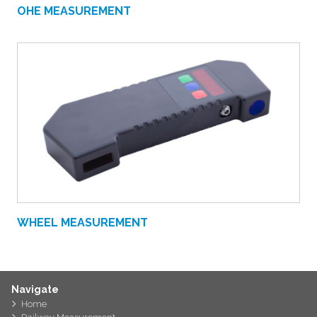
OHE MEASUREMENT
WHEEL MEASUREMENT
Navigate
Home