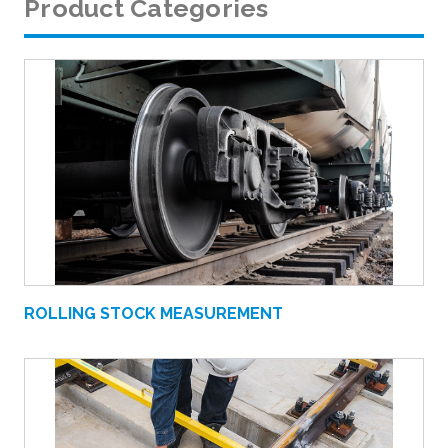
Product Categories
ROLLING STOCK MEASUREMENT