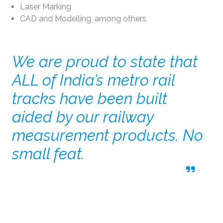
Laser Marking
CAD and Modelling, among others
We are proud to state that
ALL of India’s metro rail
tracks have been built
aided by our railway
measurement products. No
small feat.