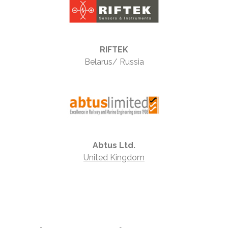
RIFTEK
Belarus/ Russia
Abtus Ltd.
United Kingdom