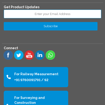
Get Product Updates
Connect
For Railway Measurement
+91 9760091791 / 92
For Surveying and
Construction