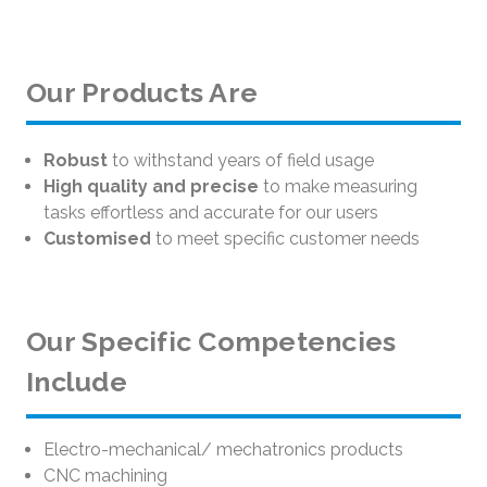
Our Products Are
Robust
to withstand years of field usage
High quality and precise
to make measuring
tasks effortless and accurate for our users
Customised
to meet specific customer needs
Our Specific Competencies
Include
Electro-mechanical/ mechatronics products
CNC machining