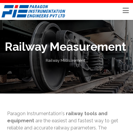
Skip
to
content
Railway Measurement
Railway Measurement
Paragon Instrumentation's
railway tools and
equipment
are the easiest and fastest way to get
reliable and accurate railway parameters. The