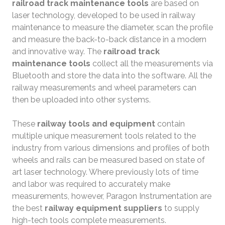
railroad track maintenance tools
are based on
laser technology, developed to be used in railway
maintenance to measure the diameter, scan the profile
and measure the back-to-back distance in a modern
and innovative way. The
railroad track
maintenance tools
collect all the measurements via
Bluetooth and store the data into the software. All the
railway measurements and wheel parameters can
then be uploaded into other systems.
These
railway tools and equipment
contain
multiple unique measurement tools related to the
industry from various dimensions and profiles of both
wheels and rails can be measured based on state of
art laser technology. Where previously lots of time
and labor was required to accurately make
measurements, however, Paragon Instrumentation are
the best
railway equipment suppliers
to supply
high-tech tools complete measurements.