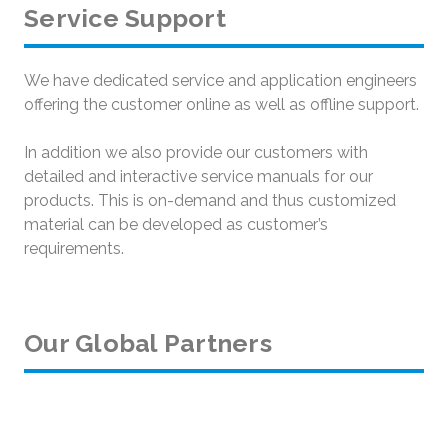
Service Support
We have dedicated service and application engineers
offering the customer online as well as offline support.
In addition we also provide our customers with
detailed and interactive service manuals for our
products. This is on-demand and thus customized
material can be developed as customer’s
requirements.
Our Global Partners