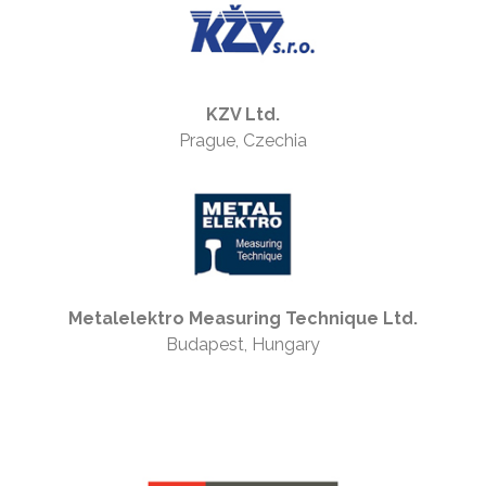
KZV Ltd.
Prague, Czechia
Metalelektro Measuring Technique Ltd.
Budapest, Hungary