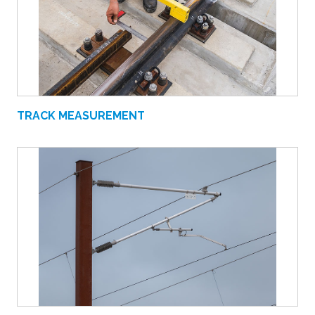
TRACK MEASUREMENT