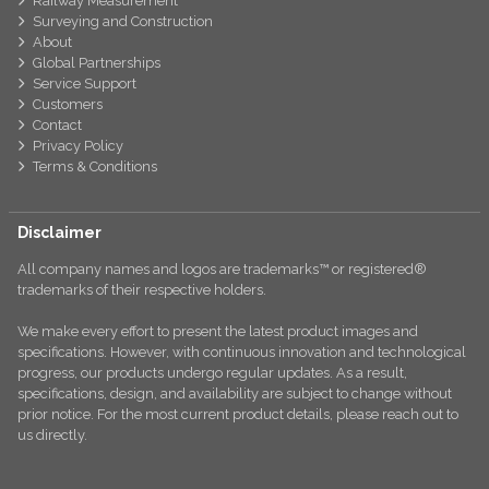
Railway Measurement
Surveying and Construction
About
Global Partnerships
Service Support
Customers
Contact
Privacy Policy
Terms & Conditions
Disclaimer
All company names and logos are trademarks™ or registered®
trademarks of their respective holders.
We make every effort to present the latest product images and
specifications. However, with continuous innovation and technological
progress, our products undergo regular updates. As a result,
specifications, design, and availability are subject to change without
prior notice. For the most current product details, please reach out to
us directly.