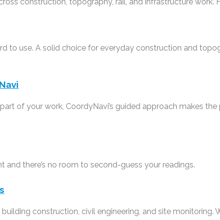
cross construction, topography, rail, and infrastructure work. 
ward to use. A solid choice for everyday construction and to
Navi
g part of your work, CoordyNavi’s guided approach makes the
ht and there’s no room to second-guess your readings.
s
 building construction, civil engineering, and site monitoring