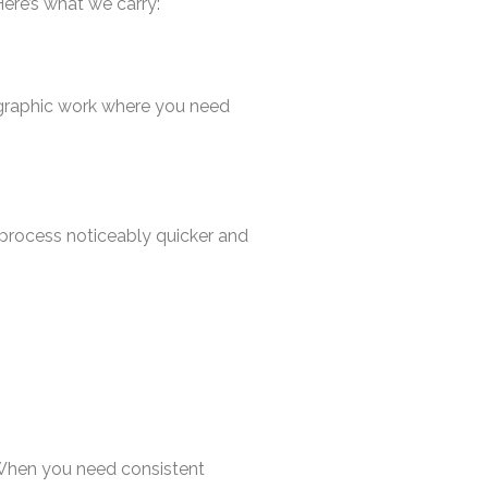
Here’s what we carry:
pographic work where you need
 process noticeably quicker and
. When you need consistent