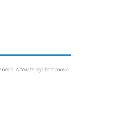
y need. A few things that move