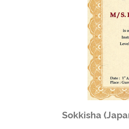
Sokkisha (Japa