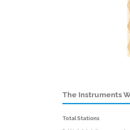
The Instruments W
Total Stations