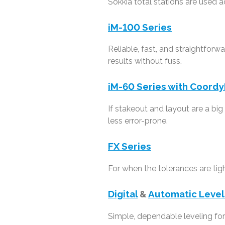
Sokkia total stations are used a
iM-100 Series
Reliable, fast, and straightfor
results without fuss.
iM-60 Series with Coordy
If stakeout and layout are a bi
less error-prone.
FX Series
For when the tolerances are tig
Digital
&
Automatic Level
Simple, dependable leveling for