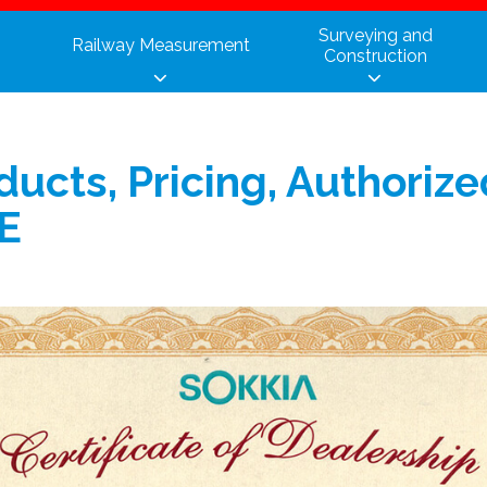
Surveying and
Railway Measurement
Construction
ducts, Pricing, Authoriz
IE