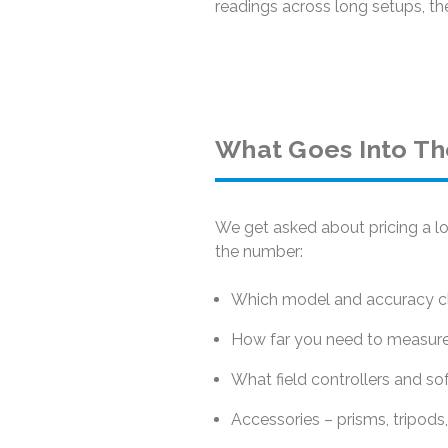
readings across long setups, the
What Goes Into Th
We get asked about pricing a lo
the number:
Which model and accuracy cla
How far you need to measure 
What field controllers and so
Accessories – prisms, tripods,