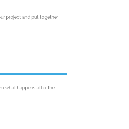
our project and put together
rom what happens after the