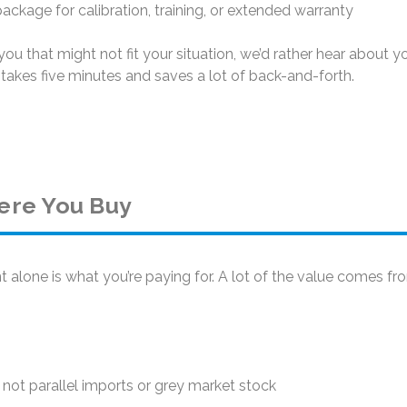
ckage for calibration, training, or extended warranty
ou that might not fit your situation, we’d rather hear about y
takes five minutes and saves a lot of back-and-forth.
ere You Buy
 alone is what you’re paying for. A lot of the value comes f
not parallel imports or grey market stock