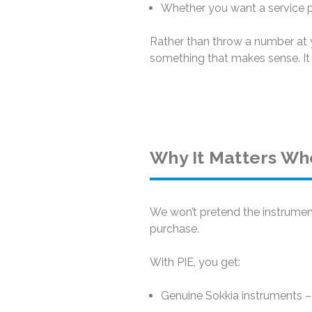
Whether you want a service pa
Rather than throw a number at y
something that makes sense. It 
Why It Matters Wh
We won’t pretend the instrument
purchase.
With PIE, you get:
Genuine Sokkia instruments – 