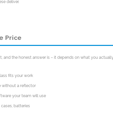
se deliver.
e Price
t, and the honest answer is – it depends on what you actuall
ss fits your work
without a reflector
ftware your team will use
 cases, batteries