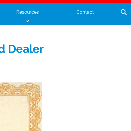
Resources
Contact
ed Dealer