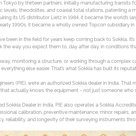
Tokyo by thirteen partners, initially manufacturing transits fo
ic levels, theodolites, and coaxial total stations, patenting 
ring its US distributor Lietz in 1984, it became the world’s l
 early 1990s, it became a wholly owned Topcon subsidiary in
e been in the field for years keep coming back to Sokkia. It’s n
 the way you expect them to, day after day, in conditions tha
hway, monitoring a structure, or working through a complex c
verything else easier. That’s what Sokkia has built its reputat
neers (PIE), we’re an authorized Sokkia dealer in India. That
that actually knows the equipment – not just someone who s
ed Sokkia Dealer in India, PIE also operates a Sokkia Accredi
ssional calibration, preventive maintenance, minor repairs, an
 reliability, and longevity of their surveying instruments thro