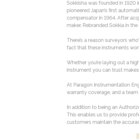
Sokkisha was founded in 1920 in 
pioneered Japan’s first automat
compensator in 1964. After acqui
maker. Rebranded Sokkia in the
There’s a reason surveyors who’v
fact that these instruments work
Whether you’re laying out a hig
instrument you can trust makes e
At Paragon Instrumentation Engi
warranty coverage, and a team 
In addition to being an Authoriz
This enables us to provide profe
customers maintain the accuracy,