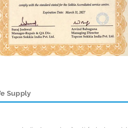
e Supply