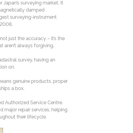
r Japan’s surveying market. It
a magnetically damped
argest surveying-instrument
 2008.
ot just the accuracy – it’s the
t aren’t always forgiving.
adastral survey, having an
ion on.
 means genuine products, proper
hips a box.
ted Authorized Service Centre.
d major repair services, helping
ughout their lifecycle.