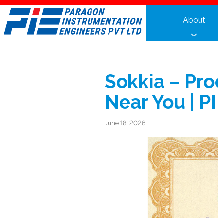
Skip
to
About
content
Sokkia – Pro
Near You | P
June 18, 2026