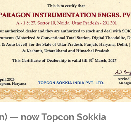
n) — now Topcon Sokkia