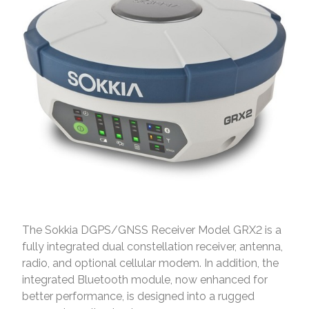
The Sokkia DGPS/GNSS Receiver Model GRX2 is a
fully integrated dual constellation receiver, antenna,
radio, and optional cellular modem. In addition, the
integrated Bluetooth module, now enhanced for
better performance, is designed into a rugged