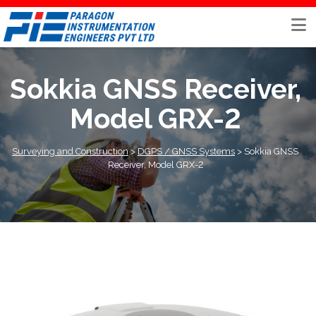
Skip
to
content
Sokkia GNSS Receiver,
Model GRX-2
Surveying and Construction
>
DGPS / GNSS Systems
>
Sokkia GNSS
Receiver, Model GRX-2