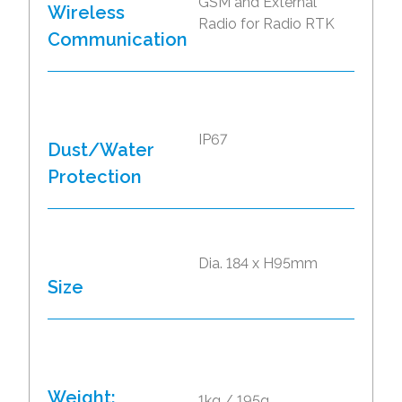
GSM and External
Wireless
Radio for Radio RTK
Communication
IP67
Dust/Water
Protection
Dia. 184 x H95mm
Size
Weight:
1kg / 195g