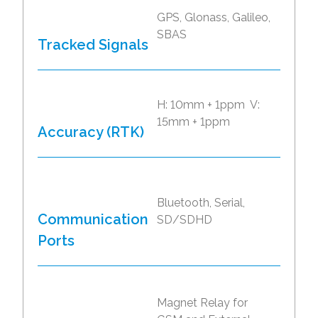
GPS, Glonass, Galileo,
SBAS
Tracked Signals
H: 10mm + 1ppm V:
15mm + 1ppm
Accuracy (RTK)
Bluetooth, Serial,
Communication
SD/SDHD
Ports
Magnet Relay for