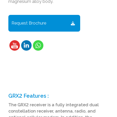
magnesium alloy body.
Request Brochure
GRX2 Features :
The GRX2 receiver is a fully integrated dual
constellation receiver, antenna, radio, and