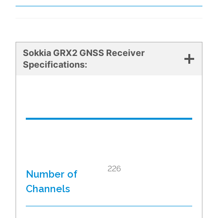
Sokkia GRX2 GNSS Receiver
Specifications:
226
Number of
Channels