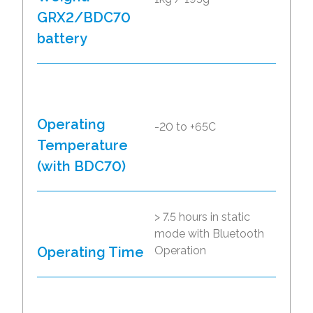
GRX2/BDC70
battery
Operating
-20 to +65C
Temperature
(with BDC70)
> 7.5 hours in static
mode with Bluetooth
Operating Time
Operation