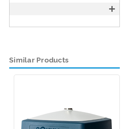
Similar Products