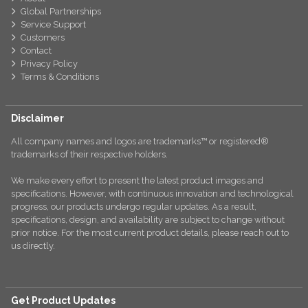
Global Partnerships
Service Support
Customers
Contact
Privacy Policy
Terms & Conditions
Disclaimer
All company names and logos are trademarks™ or registered®
trademarks of their respective holders.
We make every effort to present the latest product images and
specifications. However, with continuous innovation and technological
progress, our products undergo regular updates. As a result,
specifications, design, and availability are subject to change without
prior notice. For the most current product details, please reach out to
us directly.
Get Product Updates