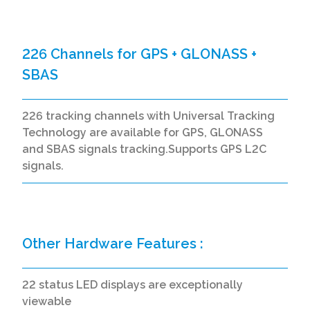
226 Channels for GPS + GLONASS +
SBAS
226 tracking channels with Universal Tracking
Technology are available for GPS, GLONASS
and SBAS signals tracking.Supports GPS L2C
signals.
Other Hardware Features :
22 status LED displays are exceptionally
viewable