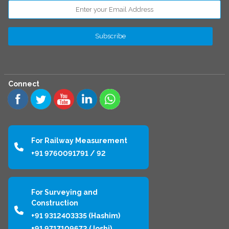
Connect
For Railway Measurement
+91 9760091791 / 92
For Surveying and
Construction
+91 9312403335 (Hashim)
+91 9717109672 (Joshi)