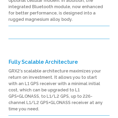
optional cellular modem. In addition, the
integrated Bluetooth module, now enhanced
for better performance, is designed into a
rugged magnesium alloy body.
Fully Scalable Architecture
GRX2’s scalable architecture maximizes your
return on investment. It allows you to start
with an L1 GPS receiver with a minimal initial
cost, which can be upgraded to L1
GPS+GLONASS, to L1/L2 GPS, up to 226-
channel L1/L2 GPS+GLONASS receiver at any
time you need.