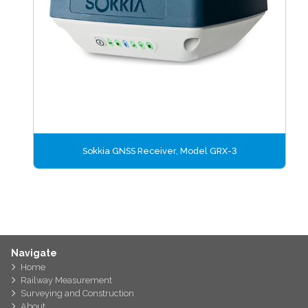
Sokkia GNSS Receiver, Model GRX-3
Navigate
Home
Railway Measurement
Surveying and Construction
About