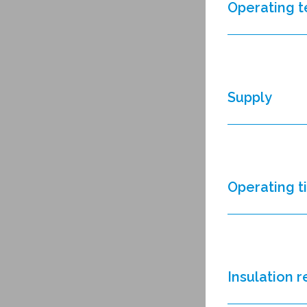
Operating 
Supply
Operating 
Insulation 