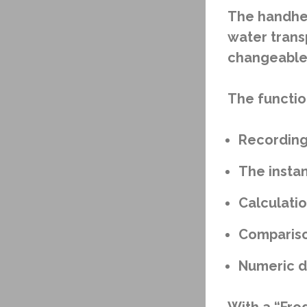
The handhel
water trans
changeable 
The functio
Recording
The instan
Calculati
Compariso
Numeric di