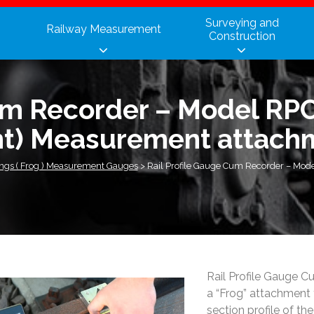
Surveying and
Railway Measurement
Construction
um Recorder – Model RPC
nt) Measurement attach
ings ( Frog ) Measurement Gauges
>
Rail Profile Gauge Cum Recorder – Mode
Rail Profile Gauge 
a “Frog” attachment 
section profile of the