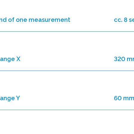
nd of one measurement
cc. 8 
range X
320 
range Y
60 m