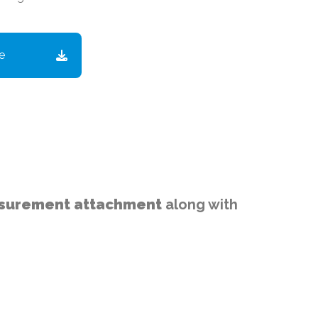
e
easurement attachment
along with