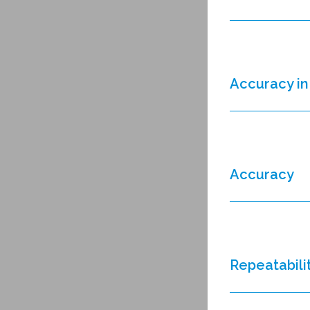
Accuracy in 
Accuracy
Repeatabili