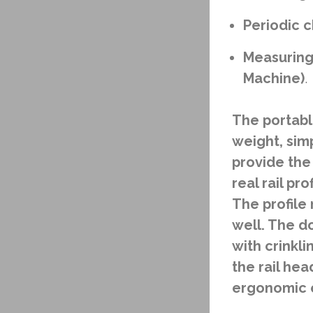
Periodic c
Measuring 
Machine)
.
The portable
weight, sim
provide the
real rail pr
The profile
well. The d
with crinkl
the rail he
ergonomic e