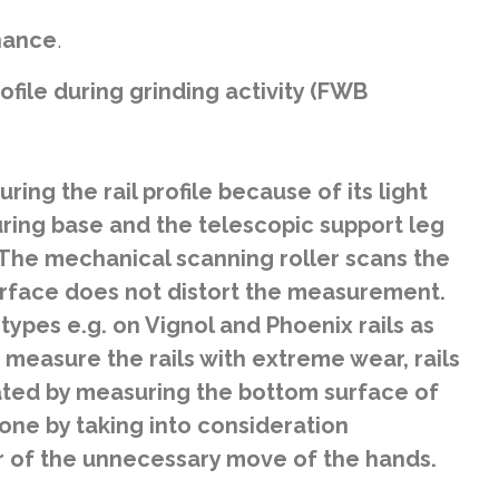
enance
.
file during grinding activity (FWB
ing the rail profile because of its light
ring base and the telescopic support leg
 The mechanical scanning roller scans the
 surface does not distort the measurement.
ypes e.g. on Vignol and Phoenix rails as
 measure the rails with extreme wear, rails
ulated by measuring the bottom surface of
one by taking into consideration
 of the unnecessary move of the hands.