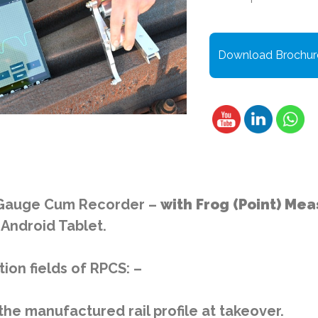
Download Brochur
e Gauge Cum Recorder –
with Frog (Point) M
Android Tablet.
ion fields of RPCS: –
he manufactured rail profile at takeover.