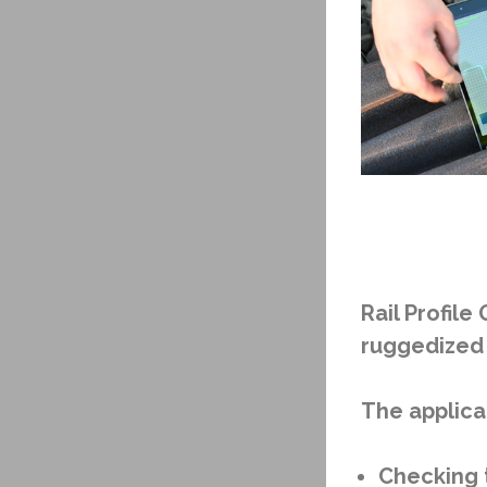
Rail Profil
ruggedized 
The applicat
Checking t