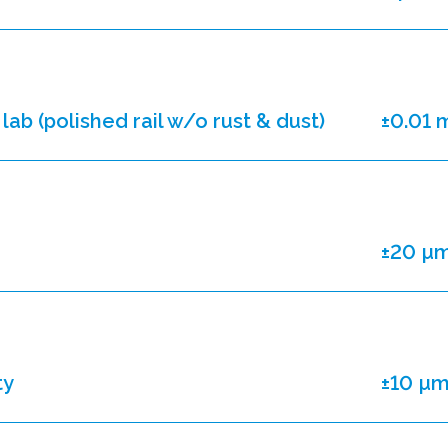
lab (polished rail w/o rust & dust)
±0.01
±20 µ
ty
±10 µ