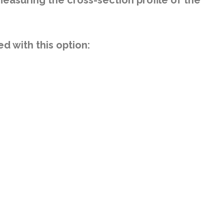
easuring the cross-section profile of the
 with this option: