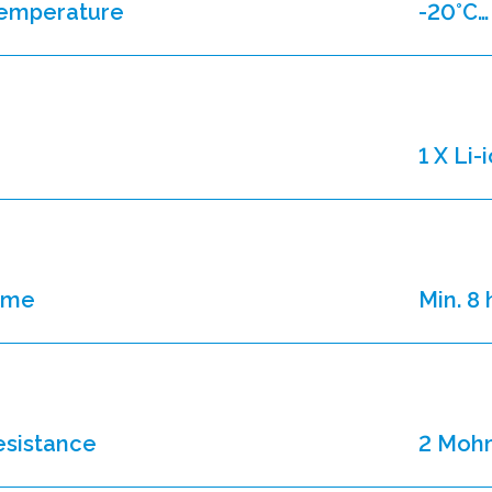
temperature
-20°C…
1 X Li
time
Min. 8
resistance
2 Moh