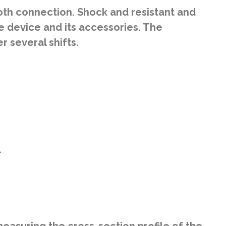
th connection. Shock and resistant and
e device and its accessories. The
 several shifts.
.