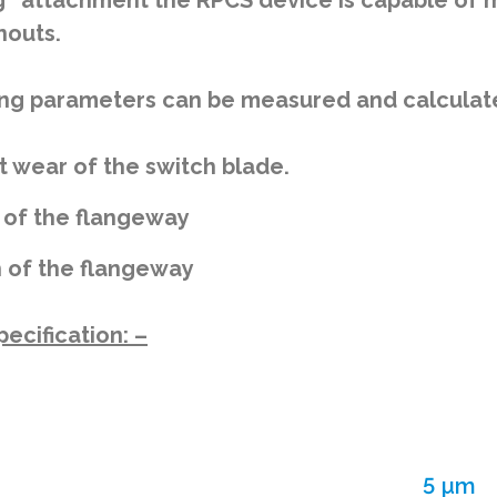
g” attachment the RPCS device is capable of m
nouts.
ng parameters can be measured and calculated
t wear of the switch blade.
 of the flangeway
 of the flangeway
ecification: –
5 µm