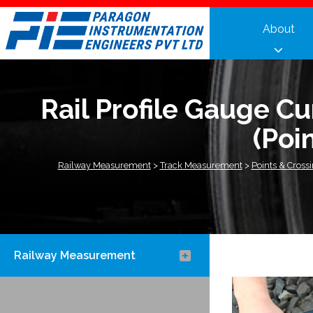
Skip
to
About
content
Rail Profile Gauge C
(Poi
Railway Measurement
>
Track Measurement
>
Points & Cross
Railway Measurement