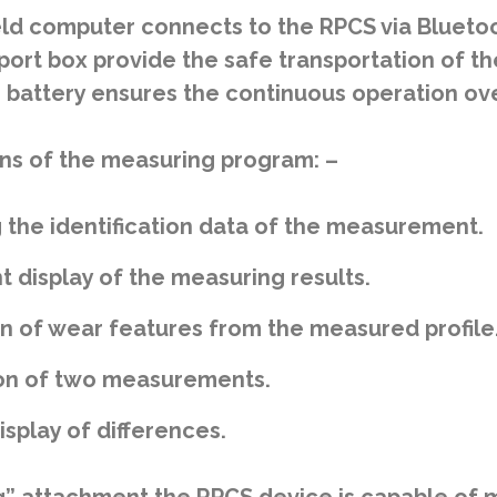
d computer connects to the RPCS via Bluetoo
port box provide the safe transportation of th
battery ensures the continuous operation over
ns of the measuring program: –
 the identification data of the measurement.
t display of the measuring results.
on of wear features from the measured profile
n of two measurements.
splay of differences.