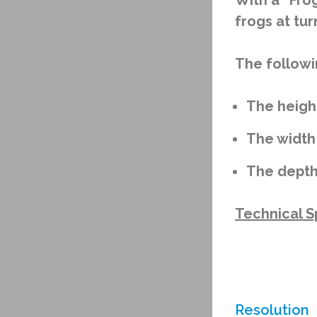
With a “Fro
frogs at tur
The followi
The heigh
The width
The depth
Technical Sp
Resolution