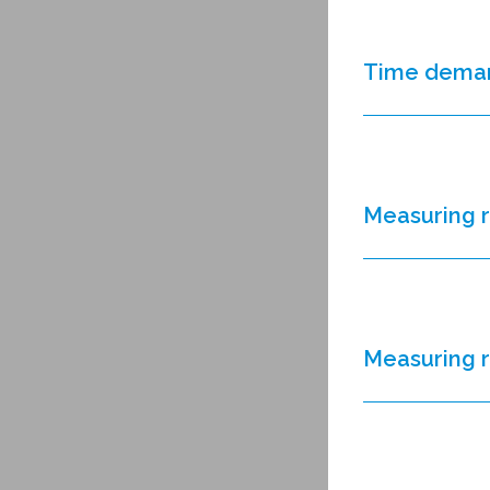
Time dema
Measuring 
Measuring 