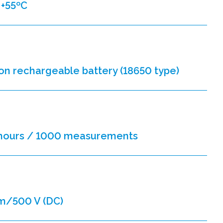
 +55ºC
-ion rechargeable battery (18650 type)
 hours / 1000 measurements
m/500 V (DC)