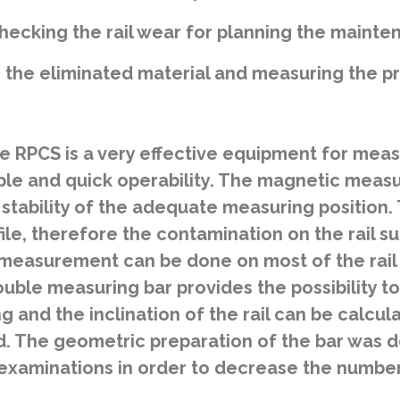
hecking the rail wear for planning the maint
the eliminated material and measuring the pro
 RPCS is a very effective equipment for measur
ple and quick operability. The magnetic measu
 stability of the adequate measuring position.
ofile, therefore the contamination on the rail
 measurement can be done on most of the rail t
ouble measuring bar provides the possibility to
ing and the inclination of the rail can be calc
ad. The geometric preparation of the bar was d
xaminations in order to decrease the number