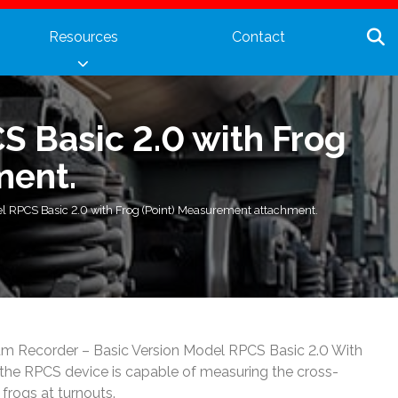
Resources
Contact
S Basic 2.0 with Frog
ment.
l RPCS Basic 2.0 with Frog (Point) Measurement attachment.
Cum Recorder – Basic Version Model RPCS Basic 2.0 With
the RPCS device is capable of measuring the cross-
 frogs at turnouts.