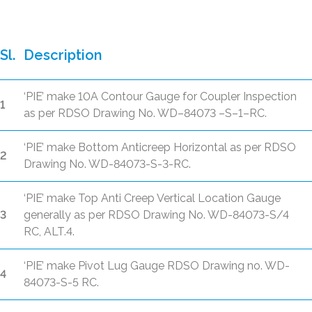
Sl.
Description
‘PIE’ make 10A Contour Gauge for Coupler Inspection
1
as per RDSO Drawing No. WD–84073 –S–1–RC.
‘PIE’ make Bottom Anticreep Horizontal as per RDSO
2
Drawing No. WD-84073-S-3-RC.
‘PIE’ make Top Anti Creep Vertical Location Gauge
3
generally as per RDSO Drawing No. WD-84073-S/4
RC, ALT.4.
‘PIE’ make Pivot Lug Gauge RDSO Drawing no. WD-
4
84073-S-5 RC.