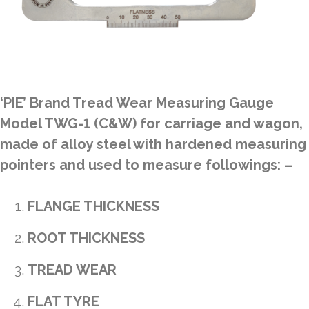
‘PIE’ Brand Tread Wear Measuring Gauge
Model TWG-1 (C&W) for carriage and wagon,
made of alloy steel with hardened measuring
pointers and used to measure followings: –
FLANGE THICKNESS
ROOT THICKNESS
TREAD WEAR
FLAT TYRE