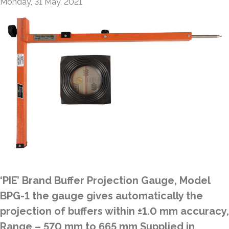
Monday, 31 May, 2021
‘PIE’ Brand Buffer Projection Gauge, Model
BPG-1 the gauge gives automatically the
projection of buffers within ±1.0 mm accuracy,
Range – 570 mm to 665 mm Supplied in