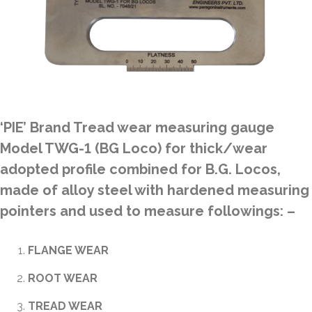
‘PIE’ Brand Tread wear measuring gauge
Model TWG-1 (BG Loco) for thick/wear
adopted profile combined for B.G. Locos,
made of alloy steel with hardened measuring
pointers and used to measure followings: –
FLANGE WEAR
ROOT WEAR
TREAD WEAR