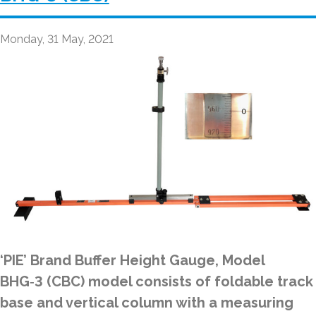
Monday, 31 May, 2021
‘PIE’ Brand Buffer Height Gauge, Model
BHG‑3 (CBC) model consists of foldable track
base and vertical column with a measuring