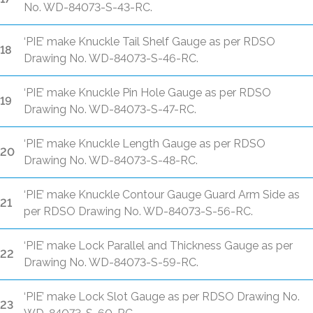
No. WD-84073-S-43-RC.
‘PIE’ make Knuckle Tail Shelf Gauge as per RDSO
18
Drawing No. WD-84073-S-46-RC.
‘PIE’ make Knuckle Pin Hole Gauge as per RDSO
19
Drawing No. WD-84073-S-47-RC.
‘PIE’ make Knuckle Length Gauge as per RDSO
20
Drawing No. WD-84073-S-48-RC.
‘PIE’ make Knuckle Contour Gauge Guard Arm Side as
21
per RDSO Drawing No. WD-84073-S-56-RC.
‘PIE’ make Lock Parallel and Thickness Gauge as per
22
Drawing No. WD-84073-S-59-RC.
‘PIE’ make Lock Slot Gauge as per RDSO Drawing No.
23