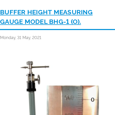
BUFFER HEIGHT MEASURING
GAUGE MODEL BHG-1 (O).
Monday, 31 May, 2021