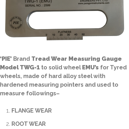
‘PIE’
Brand
Tread Wear Measuring Gauge
Model TWG-1
to solid wheel
EMU’s
for Tyred
wheels, made of hard alloy steel with
hardened measuring pointers and used to
measure followings–
FLANGE WEAR
ROOT WEAR