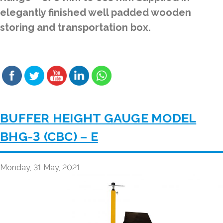
elegantly finished well padded wooden
storing and transportation box.
BUFFER HEIGHT GAUGE MODEL
BHG-3 (CBC) – E
Monday, 31 May, 2021