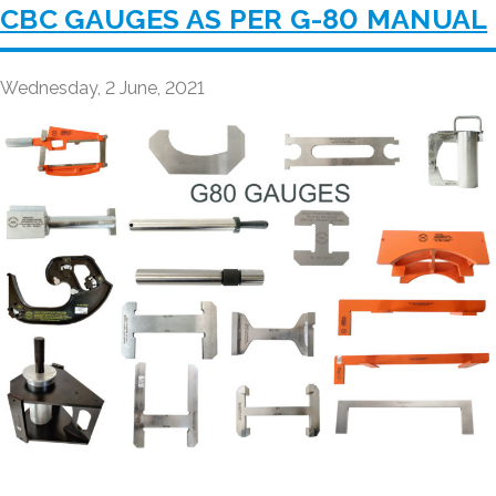
CBC GAUGES AS PER G-80 MANUAL
Wednesday, 2 June, 2021