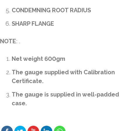
CONDEMNING ROOT RADIUS
SHARP FLANGE
NOTE
: .
Net weight 600gm
The gauge supplied with Calibration
Certificate.
The gauge is supplied in well-padded
case.