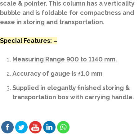
scale & pointer. This column has a verticality
bubble and is foldable for compactness and
ease in storing and transportation.
Special Features: –
Measuring Range 900 to 1140 mm.
Accuracy of gauge is ±1.0 mm
Supplied in elegantly finished storing &
transportation box with carrying handle.