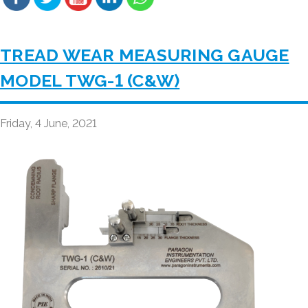
TREAD WEAR MEASURING GAUGE
MODEL TWG-1 (C&W)
Friday, 4 June, 2021