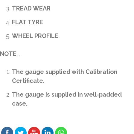
TREAD WEAR
FLAT TYRE
WHEEL PROFILE
NOTE
: .
The gauge supplied with Calibration
Certificate.
The gauge is supplied in well-padded
case.