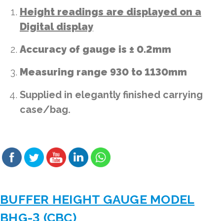
Height readings are displayed on a
Digital display
Accuracy of gauge is ± 0.2mm
Measuring range 930 to 1130mm
Supplied in elegantly finished carrying
case/bag.
BUFFER HEIGHT GAUGE MODEL
BHG-3 (CBC)