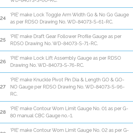
WD-84073-S-60-RC.
‘PIE’ make Lock Toggle Arm Width Go & No Go Gauge
24
as per RDSO Drawing No. WD-84073-S-61-RC.
‘PIE’ make Draft Gear Follower Profile Gauge as per
25
RDSO Drawing No. WD-84073-S-71-RC.
‘PIE’ make Lock Lift Assembly Gauge as per RDSO
26
Drawing No. WD-84073-S-76-RC.
‘PIE’ make Knuckle Pivot Pin Dia & Length GO & GO-
27
NO Gauge per RDSO Drawing No. WD-84073-S-96-
RC.
‘PIE’ make Contour Worn Limit Gauge No. 01 as per G-
28
80 manual CBC Gauge no.-1.
‘PIE’ make Contour Worn Limit Gauge No. 02 as per G-