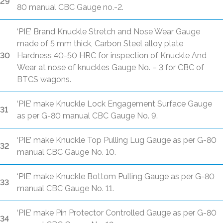
29
80 manual CBC Gauge no.-2.
‘PIE’ Brand Knuckle Stretch and Nose Wear Gauge
made of 5 mm thick, Carbon Steel alloy plate
30
Hardness 40-50 HRC for inspection of Knuckle And
Wear at nose of knuckles Gauge No. – 3 for CBC of
BTCS wagons.
‘PIE’ make Knuckle Lock Engagement Surface Gauge
31
as per G-80 manual CBC Gauge No. 9.
‘PIE’ make Knuckle Top Pulling Lug Gauge as per G-80
32
manual CBC Gauge No. 10.
‘PIE’ make Knuckle Bottom Pulling Gauge as per G-80
33
manual CBC Gauge No. 11.
‘PIE’ make Pin Protector Controlled Gauge as per G-80
34