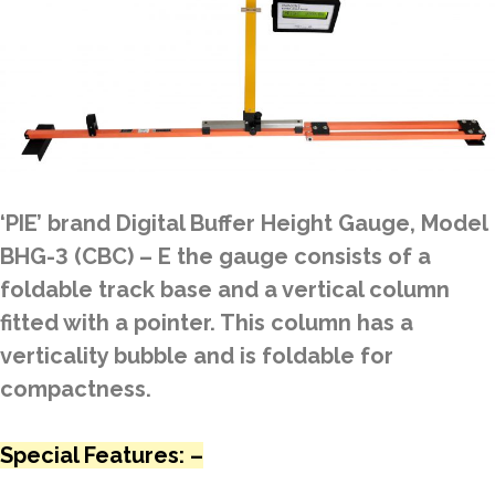
‘PIE’ brand Digital Buffer Height Gauge, Model
BHG-3 (CBC) – E the gauge consists of a
foldable track base and a vertical column
fitted with a pointer. This column has a
verticality bubble and is foldable for
compactness.
Special Features: –