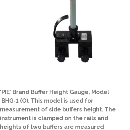
‘PIE’ Brand Buffer Height Gauge, Model
BHG‑1 (O). This model is used for
measurement of side buffers height. The
instrument is clamped on the rails and
heights of two buffers are measured