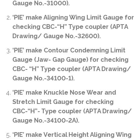
Gauge No.-31000).
‘PIE’ make Aligning Wing Limit Gauge for
checking CBC-“H” Type coupler (APTA
Drawing/ Gauge No.-32600).
‘PIE’ make Contour Condemning Limit
Gauge (Jaw- Gap Gauge) for checking
CBC- “H” Type coupler (APTA Drawing/
Gauge No.-34100-1).
‘PIE’ make Knuckle Nose Wear and
Stretch Limit Gauge for checking
CBC-“H”- Type coupler (APTA Drawing/
Gauge No.-34100-2A).
‘PIE’ make Vertical Height Aligning Wing