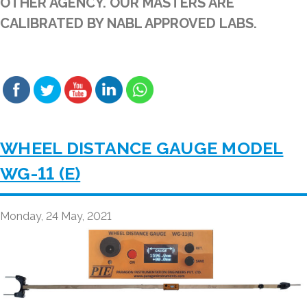
OTHER AGENCY. OUR MASTERS ARE
CALIBRATED BY NABL APPROVED LABS.
WHEEL DISTANCE GAUGE MODEL
WG-11 (E)
Monday, 24 May, 2021