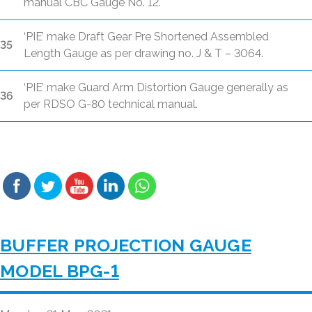
manual CBC Gauge No. 12.
‘PIE’ make Draft Gear Pre Shortened Assembled
35
Length Gauge as per drawing no. J & T – 3064.
‘PIE’ make Guard Arm Distortion Gauge generally as
36
per RDSO G-80 technical manual.
BUFFER PROJECTION GAUGE
MODEL BPG-1