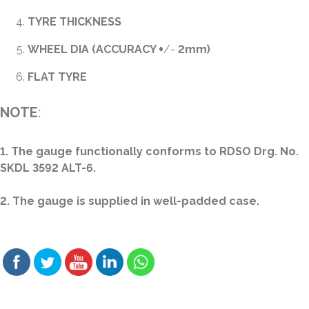
TYRE THICKNESS
WHEEL DIA (ACCURACY
+
/-
2mm)
FLAT TYRE
NOTE
:
1. The gauge functionally conforms to RDSO Drg. No.
SKDL 3592 ALT-6.
2. The gauge is supplied in well-padded case.