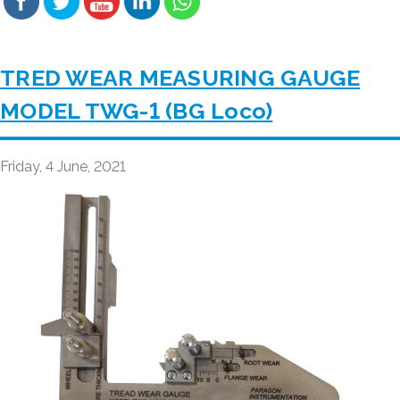
TRED WEAR MEASURING GAUGE
MODEL TWG-1 (BG Loco)
Friday, 4 June, 2021