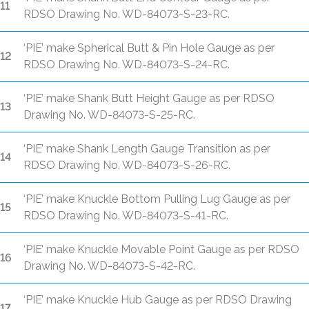
11
RDSO Drawing No. WD-84073-S-23-RC.
‘PIE’ make Spherical Butt & Pin Hole Gauge as per
12
RDSO Drawing No. WD-84073-S-24-RC.
‘PIE’ make Shank Butt Height Gauge as per RDSO
13
Drawing No. WD-84073-S-25-RC.
‘PIE’ make Shank Length Gauge Transition as per
14
RDSO Drawing No. WD-84073-S-26-RC.
‘PIE’ make Knuckle Bottom Pulling Lug Gauge as per
15
RDSO Drawing No. WD-84073-S-41-RC.
‘PIE’ make Knuckle Movable Point Gauge as per RDSO
16
Drawing No. WD-84073-S-42-RC.
‘PIE’ make Knuckle Hub Gauge as per RDSO Drawing
17