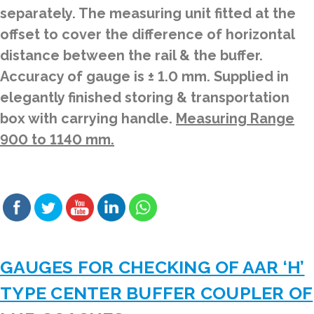
separately. The measuring unit fitted at the
offset to cover the difference of horizontal
distance between the rail & the buffer.
Accuracy of gauge is ± 1.0 mm. Supplied in
elegantly finished storing & transportation
box with carrying handle.
Measuring Range
900 to 1140 mm.
GAUGES FOR CHECKING OF AAR ‘H’
TYPE CENTER BUFFER COUPLER OF