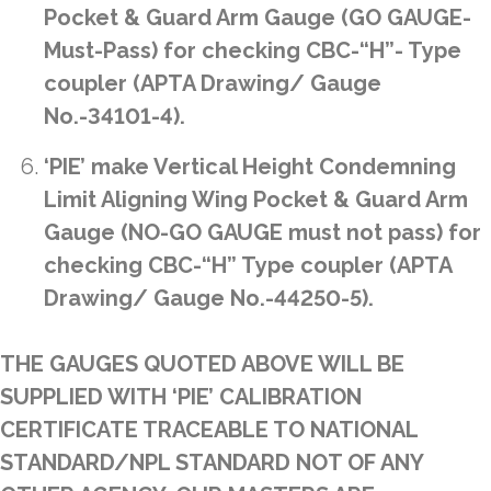
Pocket & Guard Arm Gauge (GO GAUGE-
Must-Pass) for checking CBC-“H”- Type
coupler (APTA Drawing/ Gauge
No.-34101-4).
‘PIE’ make Vertical Height Condemning
Limit Aligning Wing Pocket & Guard Arm
Gauge (NO-GO GAUGE must not pass) for
checking CBC-“H” Type coupler (APTA
Drawing/ Gauge No.-44250-5).
THE GAUGES QUOTED ABOVE WILL BE
SUPPLIED WITH ‘PIE’ CALIBRATION
CERTIFICATE TRACEABLE TO NATIONAL
STANDARD/NPL STANDARD NOT OF ANY