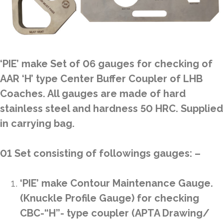
‘PIE’ make Set of 06 gauges for checking of
AAR ‘H’ type Center Buffer Coupler of LHB
Coaches. All gauges are made of hard
stainless steel and hardness 50 HRC. Supplied
in carrying bag.
01 Set consisting of followings gauges: –
‘PIE’ make Contour Maintenance Gauge.
(Knuckle Profile Gauge) for checking
CBC-“H”- type coupler (APTA Drawing/