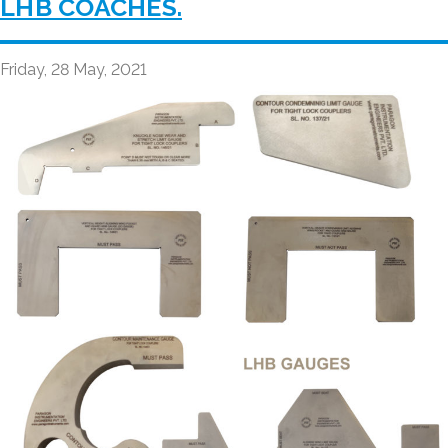
LHB COACHES.
Friday, 28 May, 2021