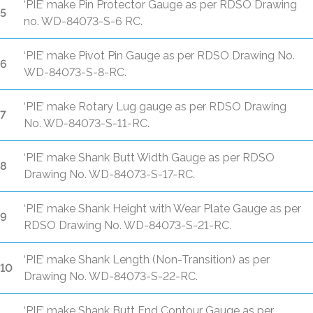
‘PIE’ make Pin Protector Gauge as per RDSO Drawing
5
no. WD-84073-S-6 RC.
‘PIE’ make Pivot Pin Gauge as per RDSO Drawing No.
6
WD-84073-S-8-RC.
‘PIE’ make Rotary Lug gauge as per RDSO Drawing
7
No. WD-84073-S-11-RC.
‘PIE’ make Shank Butt Width Gauge as per RDSO
8
Drawing No. WD-84073-S-17-RC.
‘PIE’ make Shank Height with Wear Plate Gauge as per
9
RDSO Drawing No. WD-84073-S-21-RC.
‘PIE’ make Shank Length (Non-Transition) as per
10
Drawing No. WD-84073-S-22-RC.
‘PIE’ make Shank Butt End Contour Gauge as per